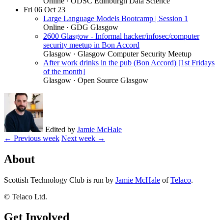
Online
· ODSC Edinburgh Data Science
Fri
06
Oct 23
Large Language Models Bootcamp | Session 1
Online
· GDG Glasgow
2600 Glasgow - Informal hacker/infosec/computer
security meetup in Bon Accord
Glasgow
· Glasgow Computer Security Meetup
After work drinks in the pub (Bon Accord) [1st Fridays
of the month]
Glasgow
· Open Source Glasgow
Edited by
Jamie McHale
← Previous week
Next week →
About
Scottish Technology Club is run by
Jamie McHale
of
Telaco
.
© Telaco Ltd.
Get Involved