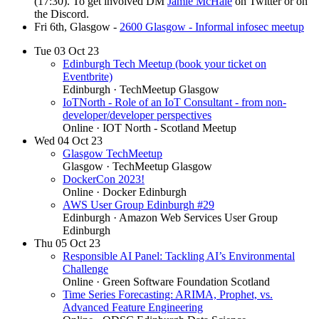
(17:30). To get involved DM
Jamie McHale
on Twitter or on
the Discord.
Fri 6th, Glasgow -
2600 Glasgow - Informal infosec meetup
Tue
03
Oct 23
Edinburgh Tech Meetup (book your ticket on
Eventbrite)
Edinburgh
· TechMeetup Glasgow
IoTNorth - Role of an IoT Consultant - from non-
developer/developer perspectives
Online
· IOT North - Scotland Meetup
Wed
04
Oct 23
Glasgow TechMeetup
Glasgow
· TechMeetup Glasgow
DockerCon 2023!
Online
· Docker Edinburgh
AWS User Group Edinburgh #29
Edinburgh
· Amazon Web Services User Group
Edinburgh
Thu
05
Oct 23
Responsible AI Panel: Tackling AI’s Environmental
Challenge
Online
· Green Software Foundation Scotland
Time Series Forecasting: ARIMA, Prophet, vs.
Advanced Feature Engineering