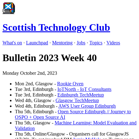
Scottish Technology Club
What's on
·
Launchpad
·
Mentoring
·
Jobs
·
Topics
·
Videos
Bulletin 2023 Week 40
Monday October 2nd, 2023
Mon 2nd, Glasgow -
Rookie Oven
Tue 3rd, Edinburgh -
IoTNorth - IoT Consultants
Tue 3rd, Edinburgh -
Edinburgh TechMeetup
Wed 4th, Glasgow -
Glasgow TechMeetup
Wed 4th, Edinburgh -
AWS User Group Edinburgh
Thu 5th, Edinburgh -
Open Source Edinburgh // Journey to
OSPO + Open Source AI
Thu 5th, Glasgow -
Machine Learning: Model Evaluation and
Validation
Thu 5th, Online/Glasgow - Organisers call for GlasgowJS