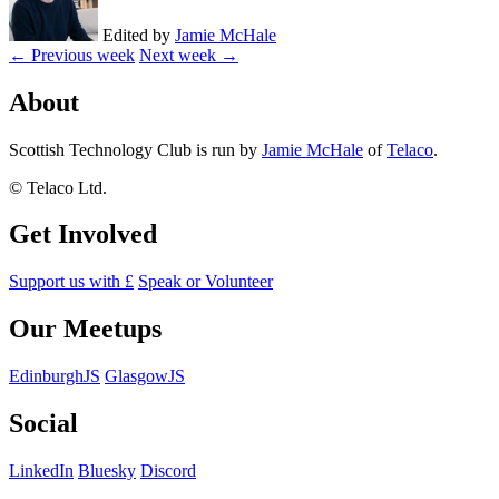
Edited by
Jamie McHale
← Previous week
Next week →
About
Scottish Technology Club is run by
Jamie McHale
of
Telaco
.
© Telaco Ltd.
Get Involved
Support us with £
Speak or Volunteer
Our Meetups
EdinburghJS
GlasgowJS
Social
LinkedIn
Bluesky
Discord