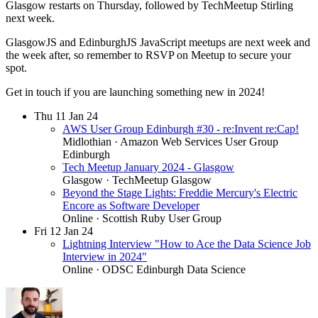
Glasgow restarts on Thursday, followed by TechMeetup Stirling
next week.
GlasgowJS and EdinburghJS JavaScript meetups are next week and
the week after, so remember to RSVP on Meetup to secure your
spot.
Get in touch if you are launching something new in 2024!
Thu
11
Jan 24
AWS User Group Edinburgh #30 - re:Invent re:Cap!
Midlothian
· Amazon Web Services User Group
Edinburgh
Tech Meetup January 2024 - Glasgow
Glasgow
· TechMeetup Glasgow
Beyond the Stage Lights: Freddie Mercury's Electric
Encore as Software Developer
Online
· Scottish Ruby User Group
Fri
12
Jan 24
Lightning Interview "How to Ace the Data Science Job
Interview in 2024"
Online
· ODSC Edinburgh Data Science