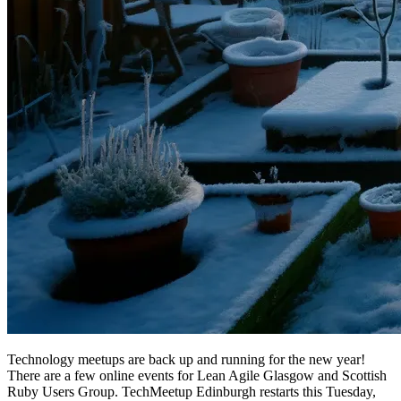
Technology meetups are back up and running for the new year!
There are a few online events for Lean Agile Glasgow and Scottish
Ruby Users Group. TechMeetup Edinburgh restarts this Tuesday,