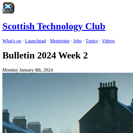
Scottish Technology Club
What's on
·
Launchpad
·
Mentoring
·
Jobs
·
Topics
·
Videos
Bulletin 2024 Week 2
Monday January 8th, 2024