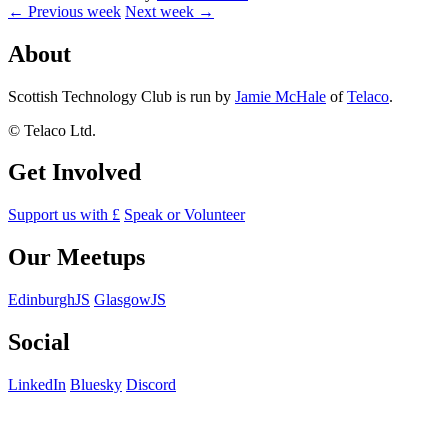
← Previous week
Next week →
About
Scottish Technology Club is run by
Jamie McHale
of
Telaco
.
© Telaco Ltd.
Get Involved
Support us with £
Speak or Volunteer
Our Meetups
EdinburghJS
GlasgowJS
Social
LinkedIn
Bluesky
Discord