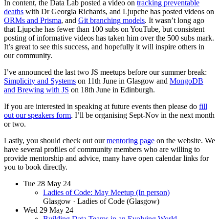
In content, the Data Lab posted a video on
tracking preventable
deaths
with Dr Georgia Richards, and Ljupche has posted videos on
ORMs and Prisma
, and
Git branching models
. It wasn’t long ago
that Ljupche has fewer than 100 subs on YouTube, but consistent
posting of informative videos has taken him over the 500 subs mark.
It’s great to see this success, and hopefully it will inspire others in
our community.
I’ve announced the last two JS meetups before our summer break:
Simplicity and Systems
on 11th June in Glasgow and
MongoDB
and Brewing with JS
on 18th June in Edinburgh.
If you are interested in speaking at future events then please do
fill
out our speakers form
. I’ll be organising Sept-Nov in the next month
or two.
Lastly, you should check out our
mentoring page
on the website. We
have several profiles of community members who are willing to
provide mentorship and advice, many have open calendar links for
you to book directly.
Tue
28
May 24
Ladies of Code: May Meetup (In person)
Glasgow
· Ladies of Code (Glasgow)
Wed
29
May 24
Building Data Teams in an Evolving World