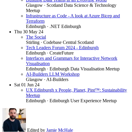
Glasgow
· Scotland Data Science & Technology
Meetup
Infrastructure as Code - A look at Azure Bicep and
Terraform
Edinburgh
· .NET Edinburgh
Thu
30
May 24
The Social
Stirling
· Codebase Central Scotland
Tech Leaders Forum 2024 - Edinburgh
Edinburgh
· CreateFuture
Interfaces and Grammars for Interactive Network
Visualisation
Edinburgh
· Edinburgh Data Visualisation Meetup
AI-Builders LLM Workshop
Glasgow
· AI-Builders
Sat
01
Jun 24
UX Edinburgh x People, Planet, Pint™: Sustainability
Meetup
Edinburgh
· Edinburgh User Experience Meetup
Edited by
Jamie McHale