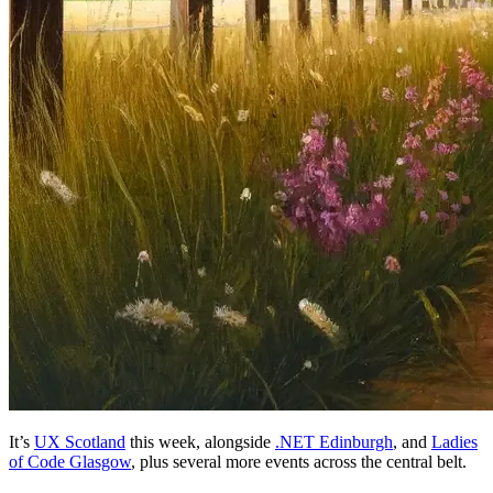
It’s
UX Scotland
this week, alongside
.NET Edinburgh
, and
Ladies
of Code Glasgow
, plus several more events across the central belt.