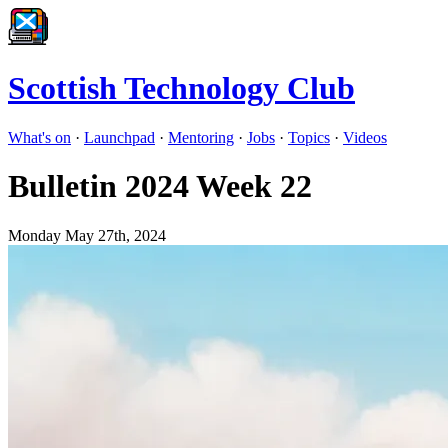
Scottish Technology Club
What's on
·
Launchpad
·
Mentoring
·
Jobs
·
Topics
·
Videos
Bulletin 2024 Week 22
Monday May 27th, 2024