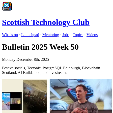
Scottish Technology Club
What's on
·
Launchpad
·
Mentoring
·
Jobs
·
Topics
·
Videos
Bulletin 2025 Week 50
Monday December 8th, 2025
Festive socials, Tectonic, PostgreSQL Edinburgh, Blockchain
Scotland, AI Buildathon, and livestreams