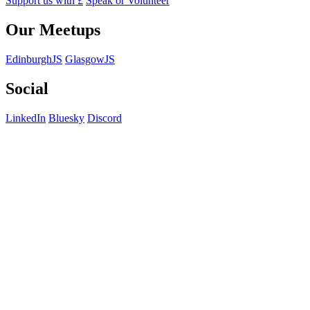
Support us with £
Speak or Volunteer
Our Meetups
EdinburghJS
GlasgowJS
Social
LinkedIn
Bluesky
Discord