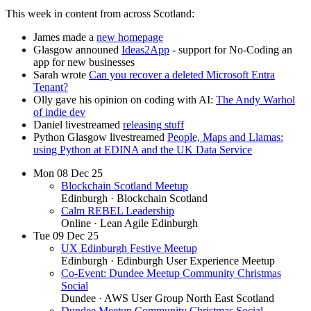
This week in content from across Scotland:
James made a
new homepage
Glasgow announed
Ideas2App
- support for No-Coding an
app for new businesses
Sarah wrote
Can you recover a deleted Microsoft Entra
Tenant?
Olly gave his opinion on coding with AI:
The Andy Warhol
of indie dev
Daniel livestreamed
releasing stuff
Python Glasgow livestreamed
People, Maps and Llamas:
using Python at EDINA and the UK Data Service
Mon
08
Dec 25
Blockchain Scotland Meetup
Edinburgh
· Blockchain Scotland
Calm REBEL Leadership
Online
· Lean Agile Edinburgh
Tue
09
Dec 25
UX Edinburgh Festive Meetup
Edinburgh
· Edinburgh User Experience Meetup
Co-Event: Dundee Meetup Community Christmas
Social
Dundee
· AWS User Group North East Scotland
Dundee Meetup Community Christmas Social