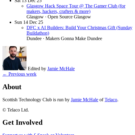
Sat
13
Dec 25
Glasgow Hack Space Tour @ The Gamer Club (for
makers, hackers, crafters & more)
Glasgow
· Open Source Glasgow
Sun
14
Dec 25
DFC x AI Builders: Build Your Christmas Gift (Sunday
Buildathon)
Dundee
· Makers Gonna Make Dundee
Edited by
Jamie McHale
← Previous week
About
Scottish Technology Club is run by
Jamie McHale
of
Telaco
.
© Telaco Ltd.
Get Involved