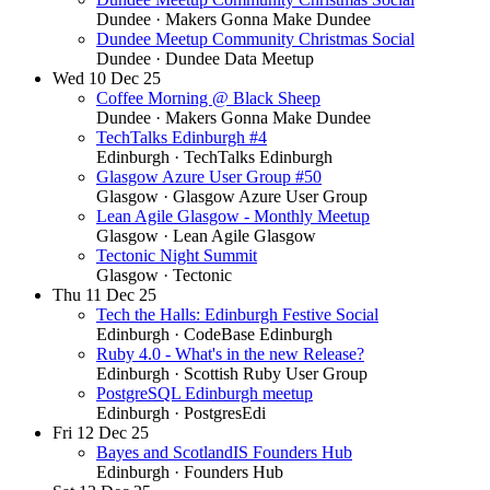
Dundee
· Makers Gonna Make Dundee
Dundee Meetup Community Christmas Social
Dundee
· Dundee Data Meetup
Wed
10
Dec 25
Coffee Morning @ Black Sheep
Dundee
· Makers Gonna Make Dundee
TechTalks Edinburgh #4
Edinburgh
· TechTalks Edinburgh
Glasgow Azure User Group #50
Glasgow
· Glasgow Azure User Group
Lean Agile Glasgow - Monthly Meetup
Glasgow
· Lean Agile Glasgow
Tectonic Night Summit
Glasgow
· Tectonic
Thu
11
Dec 25
Tech the Halls: Edinburgh Festive Social
Edinburgh
· CodeBase Edinburgh
Ruby 4.0 - What's in the new Release?
Edinburgh
· Scottish Ruby User Group
PostgreSQL Edinburgh meetup
Edinburgh
· PostgresEdi
Fri
12
Dec 25
Bayes and ScotlandIS Founders Hub
Edinburgh
· Founders Hub