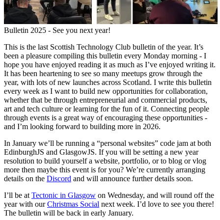
Bulletin 2025 - See you next year!
This is the last Scottish Technology Club bulletin of the year. It’s
been a pleasure compiling this bulletin every Monday morning - I
hope you have enjoyed reading it as much as I’ve enjoyed writing it.
It has been heartening to see so many meetups grow through the
year, with lots of new launches across Scotland. I write this bulletin
every week as I want to build new opportunities for collaboration,
whether that be through entrepreneurial and commercial products,
art and tech culture or learning for the fun of it. Connecting people
through events is a great way of encouraging these opportunities -
and I’m looking forward to building more in 2026.
In January we’ll be running a “personal websites” code jam at both
EdinburghJS and GlasgowJS. If you will be setting a new year
resolution to build yourself a website, portfolio, or to blog or vlog
more then maybe this event is for you? We’re currently arranging
details on the
Discord
and will announce further details soon.
I’ll be at
Tectonic in Glasgow
on Wednesday, and will round off the
year with our
Christmas Social
next week. I’d love to see you there!
The bulletin will be back in early January.