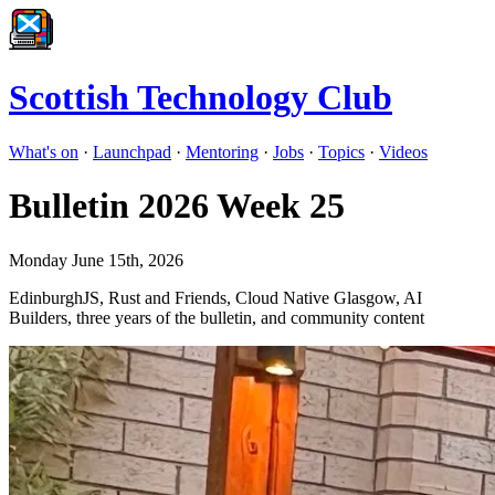
Scottish Technology Club
What's on
·
Launchpad
·
Mentoring
·
Jobs
·
Topics
·
Videos
Bulletin 2026 Week 25
Monday June 15th, 2026
EdinburghJS, Rust and Friends, Cloud Native Glasgow, AI
Builders, three years of the bulletin, and community content