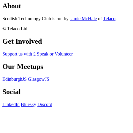
About
Scottish Technology Club is run by
Jamie McHale
of
Telaco
.
© Telaco Ltd.
Get Involved
Support us with £
Speak or Volunteer
Our Meetups
EdinburghJS
GlasgowJS
Social
LinkedIn
Bluesky
Discord