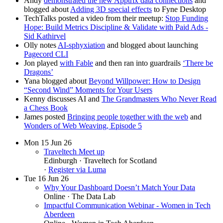
Andy
demonstrated the new Apptrix data connections
and
blogged about
Adding 3D special effects
to Fyne Desktop
TechTalks posted a video from their meetup:
Stop Funding
Hope: Build Metrics Discipline & Validate with Paid Ads -
Sid Kathirvel
Olly notes
AI-sphyxiation
and blogged about launching
Pagecord CLI
Jon played
with Fable
and then ran into guardrails
‘There be
Dragons’
Yana blogged about
Beyond Willpower: How to Design
“Second Wind” Moments for Your Users
Kenny discusses AI and
The Grandmasters Who Never Read
a Chess Book
James posted
Bringing people together with the web
and
Wonders of Web Weaving, Episode 5
Mon
15
Jun 26
Traveltech Meet up
Edinburgh
· Traveltech for Scotland
·
Register via Luma
Tue
16
Jun 26
Why Your Dashboard Doesn’t Match Your Data
Online
· The Data Lab
Impactful Communication Webinar - Women in Tech
Aberdeen