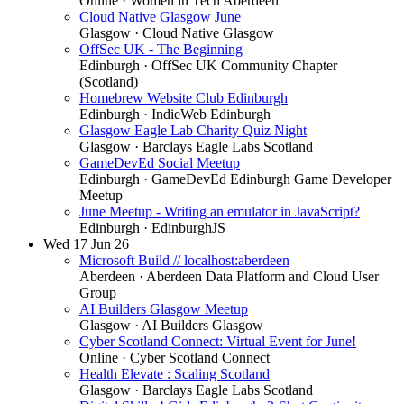
Online
· Women in Tech Aberdeen
Cloud Native Glasgow June
Glasgow
· Cloud Native Glasgow
OffSec UK - The Beginning
Edinburgh
· OffSec UK Community Chapter
(Scotland)
Homebrew Website Club Edinburgh
Edinburgh
· IndieWeb Edinburgh
Glasgow Eagle Lab Charity Quiz Night
Glasgow
· Barclays Eagle Labs Scotland
GameDevEd Social Meetup
Edinburgh
· GameDevEd Edinburgh Game Developer
Meetup
June Meetup - Writing an emulator in JavaScript?
Edinburgh
· EdinburghJS
Wed
17
Jun 26
Microsoft Build // localhost:aberdeen
Aberdeen
· Aberdeen Data Platform and Cloud User
Group
AI Builders Glasgow Meetup
Glasgow
· AI Builders Glasgow
Cyber Scotland Connect: Virtual Event for June!
Online
· Cyber Scotland Connect
Health Elevate : Scaling Scotland
Glasgow
· Barclays Eagle Labs Scotland