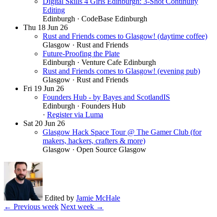
Digital Skills 4 Girls Edinburgh: 3-Shot Continuity
Editing
Edinburgh
· CodeBase Edinburgh
Thu
18
Jun 26
Rust and Friends comes to Glasgow! (daytime coffee)
Glasgow
· Rust and Friends
Future-Proofing the Plate
Edinburgh
· Venture Cafe Edinburgh
Rust and Friends comes to Glasgow! (evening pub)
Glasgow
· Rust and Friends
Fri
19
Jun 26
Founders Hub - by Bayes and ScotlandIS
Edinburgh
· Founders Hub
·
Register via Luma
Sat
20
Jun 26
Glasgow Hack Space Tour @ The Gamer Club (for
makers, hackers, crafters & more)
Glasgow
· Open Source Glasgow
Edited by
Jamie McHale
← Previous week
Next week →