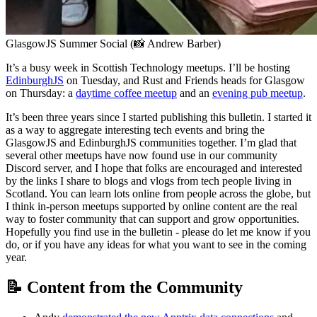
GlasgowJS Summer Social (📸 Andrew Barber)
It’s a busy week in Scottish Technology meetups. I’ll be hosting
EdinburghJS
on Tuesday, and Rust and Friends heads for Glasgow
on Thursday: a
daytime coffee meetup
and an
evening pub meetup
.
It’s been three years since I started publishing this bulletin. I started it
as a way to aggregate interesting tech events and bring the
GlasgowJS and EdinburghJS communities together. I’m glad that
several other meetups have now found use in our community
Discord server, and I hope that folks are encouraged and interested
by the links I share to blogs and vlogs from tech people living in
Scotland. You can learn lots online from people across the globe, but
I think in-person meetups supported by online content are the real
way to foster community that can support and grow opportunities.
Hopefully you find use in the bulletin - please do let me know if you
do, or if you have any ideas for what you want to see in the coming
year.
📝 Content from the Community